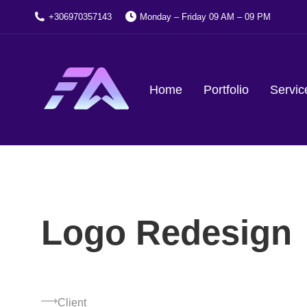
+306970357143
Monday – Friday 09 AM – 09 PM
Home
Portfolio
Servic
Logo Redesign
Client