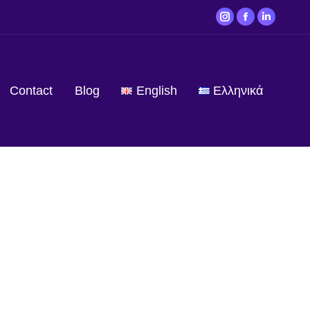
Contact
Blog
English
Ελληνικά