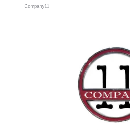
Company11