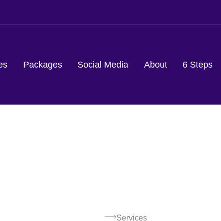
es
Packages
Social Media
About
6 Steps
Services