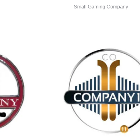
Small Gaming Company