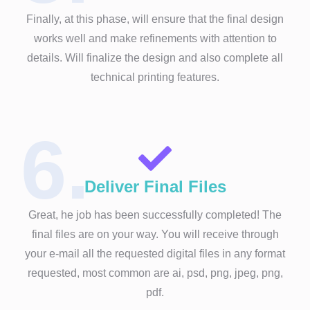
Finally, at this phase, will ensure that the final design
works well and make refinements with attention to
details. Will finalize the design and also complete all
technical printing features.
6.
Deliver Final Files
Great, he job has been successfully completed! The
final files are on your way. You will receive through
your e-mail all the requested digital files in any format
requested, most common are ai, psd, png, jpeg, png,
pdf.