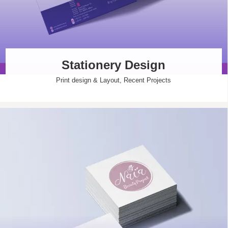
Stationery Design
Print design & Layout
,
Recent Projects