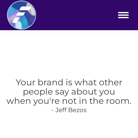
Your brand is what other
people say about you
when you're not in the room.
- Jeff Bezos