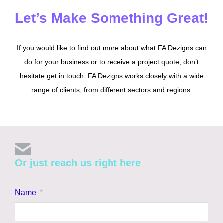
Let’s Make Something Great!
If you would like to find out more about what FA Dezigns can
do for your business or to receive a project quote, don’t
hesitate get in touch. FA Dezigns works closely with a wide
range of clients, from different sectors and regions.
Or just reach us right here
Name