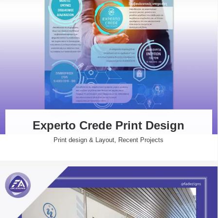
Experto Crede Print Design
Print design & Layout
,
Recent Projects