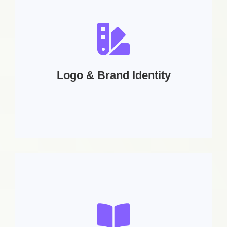
Logo & Brand Identity
Services Includes:
Logo Design | Icon Design | Business Cards |