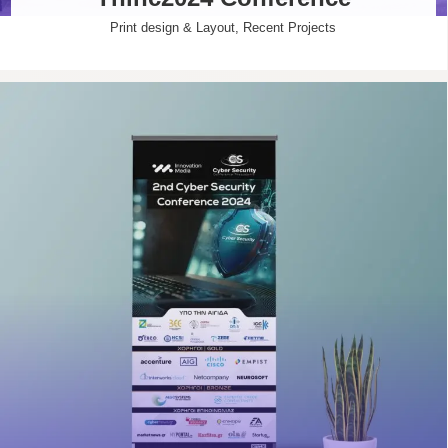
Print design & Layout
,
Recent Projects