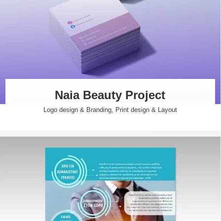
Naia Beauty Project
Logo design & Branding
,
Print design & Layout