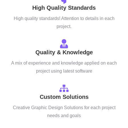
High Quality Standards
High quality standards! Attention to details in each
project.
Quality & Knowledge
A mix of experience and knowledge applied on each
project using latest software
Custom Solutions
Creative Graphic Design Solutions for each project
needs and goals