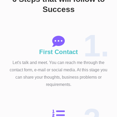
Success
1.
First Contact
Let's talk and meet. You can reach me through the
contact form, e-mail or social media. At this stage you
can share your thoughts, business problems or
requirements.