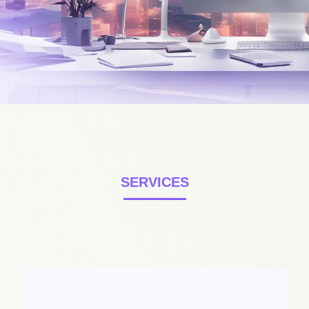
SERVICES