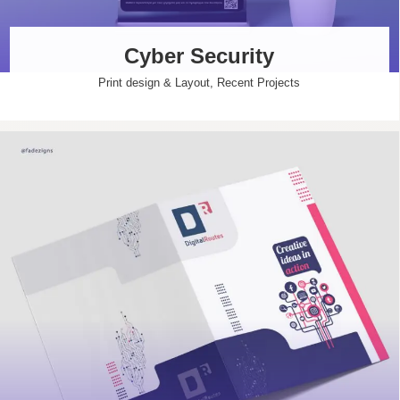
Cyber Security
Print design & Layout
,
Recent Projects