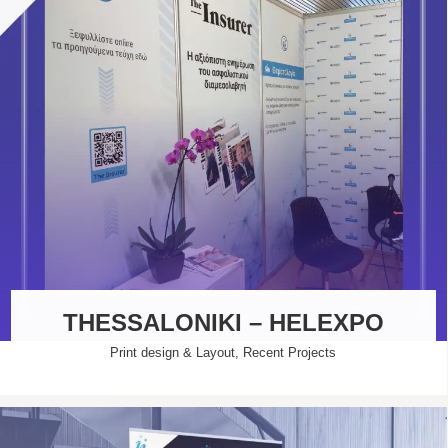
THESSALONIKI – HELEXPO
Print design & Layout
,
Recent Projects