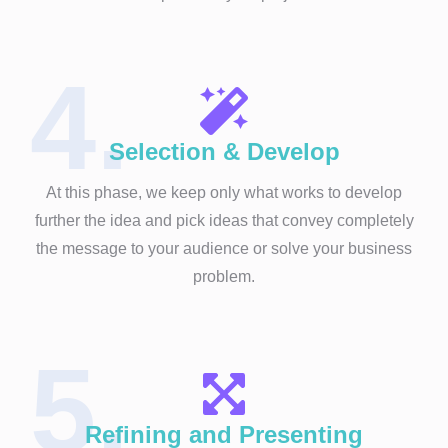
4.
Selection & Develop
At this phase, we keep only what works to develop
further the idea and pick ideas that convey completely
the message to your audience or solve your business
problem.
5.
Refining and Presenting