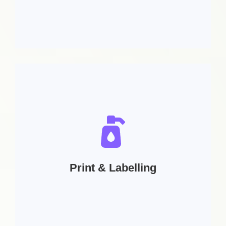
Services includes:
Post design for any social media (Facebook
Instagram, Linkedin, GMB) | Social Media
Cover Design | GIFS | Small animated posts |
Web Design
Print & Labelling