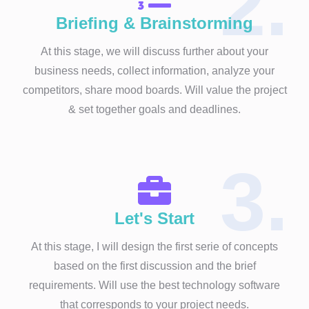
2.
Briefing & Brainstorming
At this stage, we will discuss further about your
business needs, collect information, analyze your
competitors, share mood boards. Will value the project
& set together goals and deadlines.
3.
Let's Start
At this stage, I will design the first serie of concepts
based on the first discussion and the brief
requirements. Will use the best technology software
that corresponds to your project needs.