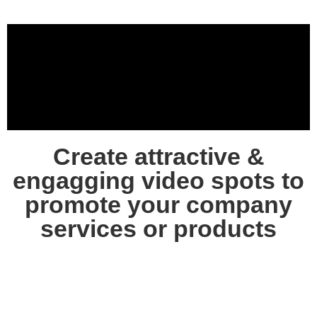
Create attractive &
engagging video spots to
promote your company
services or products