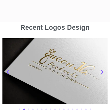
Recent Logos Design