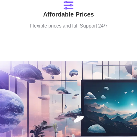
Affordable Prices
Flexible prices and full Support 24/7