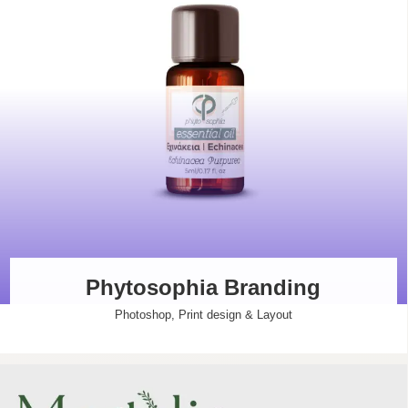
Phytosophia Branding
Photoshop
,
Print design & Layout