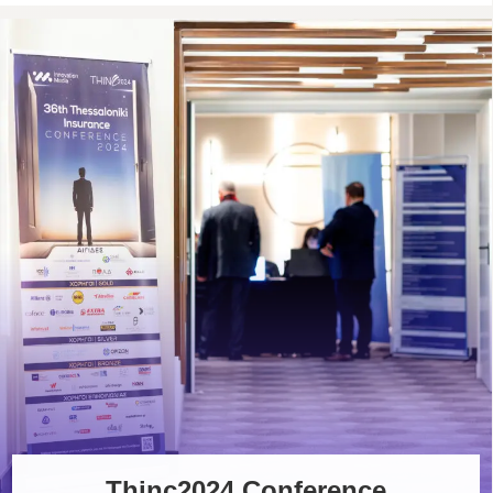
Thinc2024 Conference