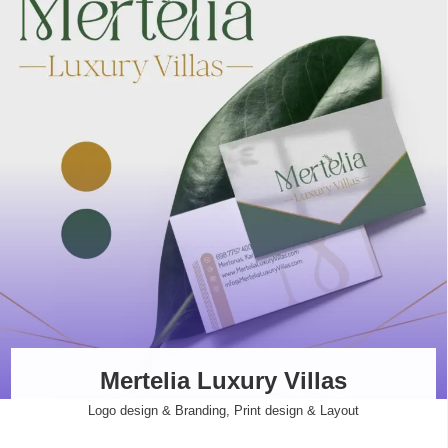
Mertelia Luxury Villas
Logo design & Branding
,
Print design & Layout