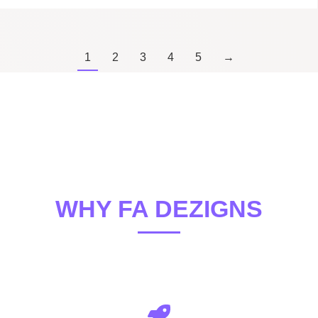
1
2
3
4
5
→
WHY FA DEZIGNS