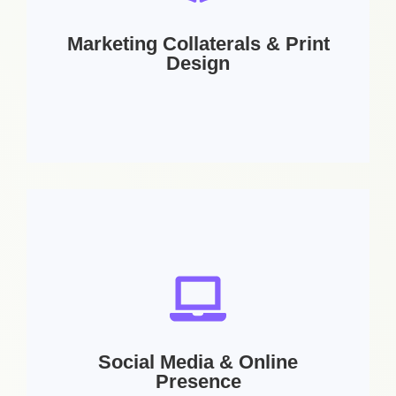
Letterhead | Stationery Design | Digital
Signature
Marketing Collaterals & Print
Design
Services Includes:
Brochure Design | Flyer Design | Banner Design
| Product Catalog | Company Profiles | Menus |
Newsletter Design | Web Design
Social Media & Online
Presence