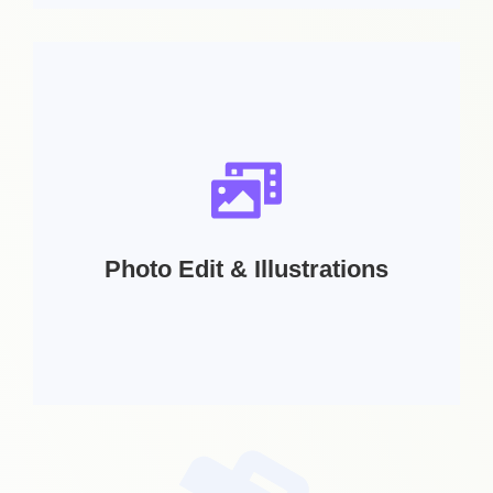
Services Includes:
Book Cover | Booklets | Bag Design | Cd /DVD
Cover | Catalog Design | Label Design |
Package Design
Photo Edit & Illustrations