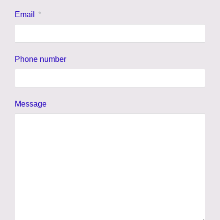
Email
Phone number
Message