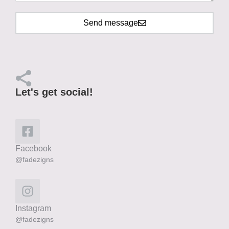
Send message
Let's get social!
Facebook
@fadezigns
Instagram
@fadezigns