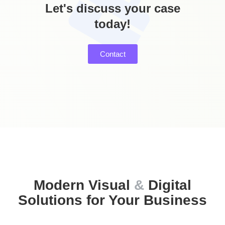
Let's discuss your case
today!
Services Includes:
Photo retouch | Photo editing | Background
Removal | Creative Artwork | Photomontage |
Contact
Digital Collage | Greeting Cards
Modern Visual
&
Digital
Solutions for Your Business