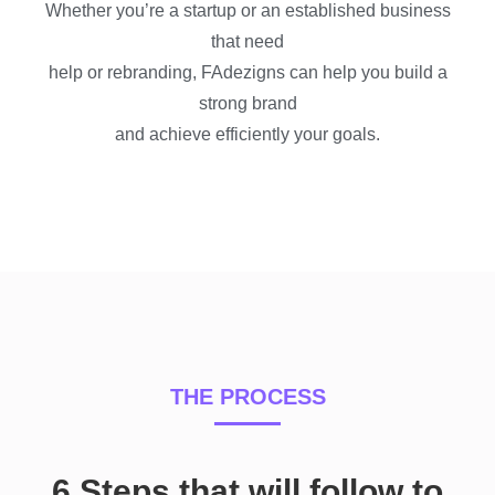
Whether you’re a startup or an
established
business
that need
help or rebranding, FAdezigns can help you build a
strong brand
and achieve efficiently your goals.
THE PROCESS
6 Steps that will follow to