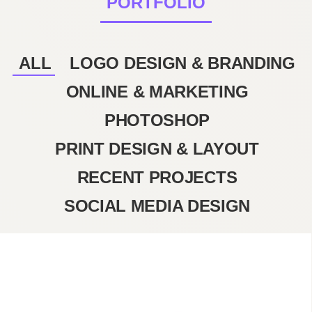
PORTFOLIO
ALL
LOGO DESIGN & BRANDING
ONLINE & MARKETING
PHOTOSHOP
PRINT DESIGN & LAYOUT
RECENT PROJECTS
SOCIAL MEDIA DESIGN