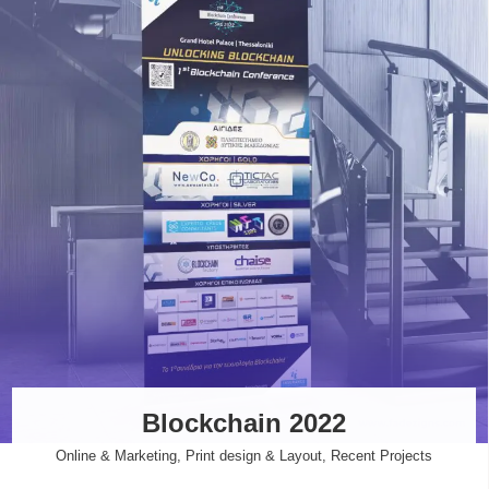
Blockchain 2022
Online & Marketing
,
Print design & Layout
,
Recent Projects