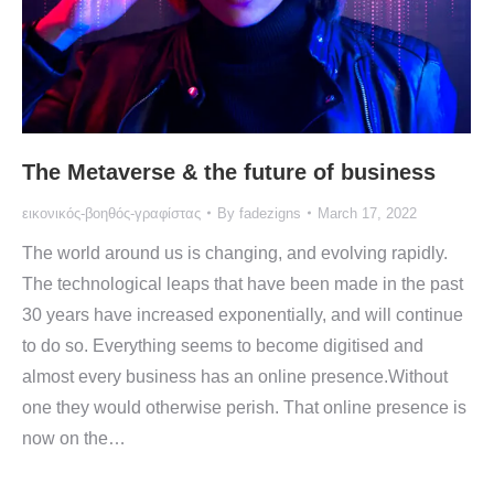
The Metaverse & the future of business
εικονικός-βοηθός-γραφίστας
By
fadezigns
March 17, 2022
The world around us is changing, and evolving rapidly.
The technological leaps that have been made in the past
30 years have increased exponentially, and will continue
to do so. Everything seems to become digitised and
almost every business has an online presence.Without
one they would otherwise perish. That online presence is
now on the…