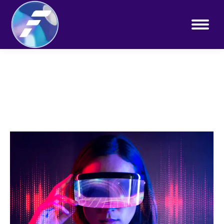
You are here: